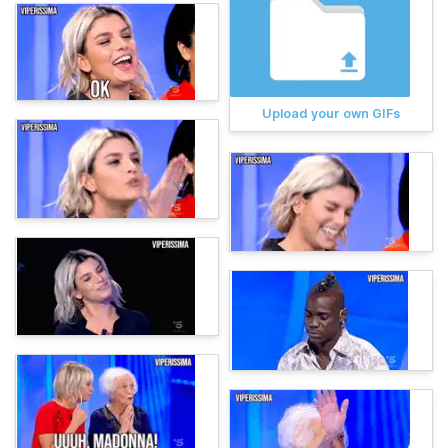
Upload your own GIFs