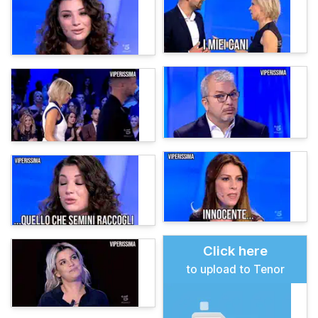
Click here
to upload to Tenor