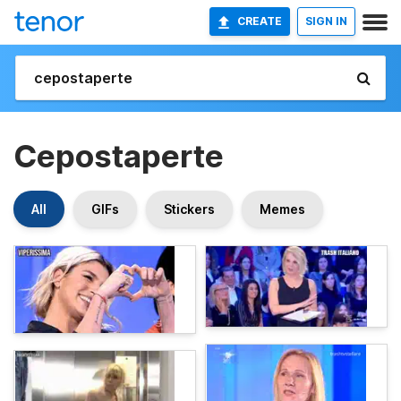
CREATE
SIGN IN
Cepostaperte
All
GIFs
Stickers
Memes