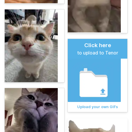
Click here
to upload to Tenor
Upload your own GIFs