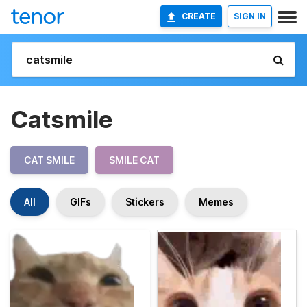
CREATE
SIGN IN
Catsmile
CAT SMILE
SMILE CAT
All
GIFs
Stickers
Memes