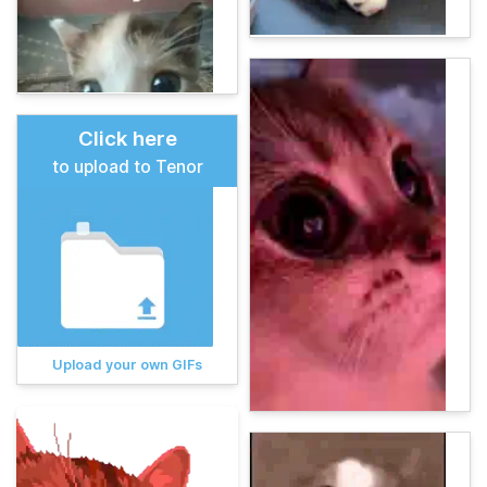
Click here
to upload to Tenor
Upload your own GIFs