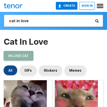
CREATE
SIGN IN
Cat In Love
IN LOVE CAT
All
GIFs
Stickers
Memes