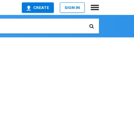
CREATE
SIGN IN