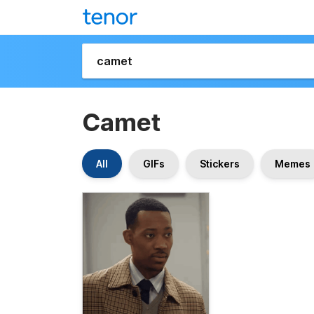
Camet
All
GIFs
Stickers
Memes