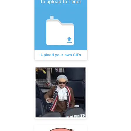
to upload to Tenor
Upload your own GIFs