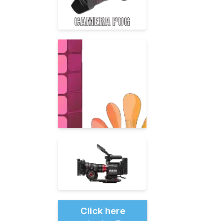
Click here