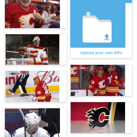
Upload your own GIFs