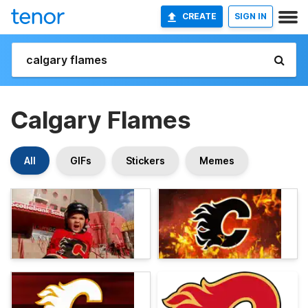
CREATE
SIGN IN
Calgary Flames
All
GIFs
Stickers
Memes