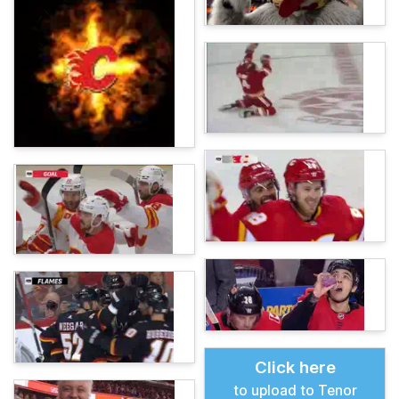
Click here
to upload to Tenor