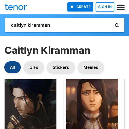
CREATE
SIGN IN
Caitlyn Kiramman
All
GIFs
Stickers
Memes