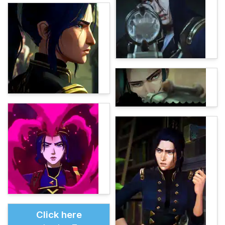
Click here