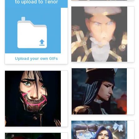
to upload to Tenor
Upload your own GIFs