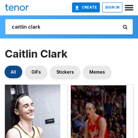
CREATE
SIGN IN
Caitlin Clark
All
GIFs
Stickers
Memes