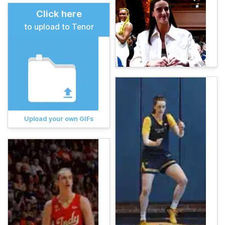
Click here
to upload to Tenor
Upload your own GIFs