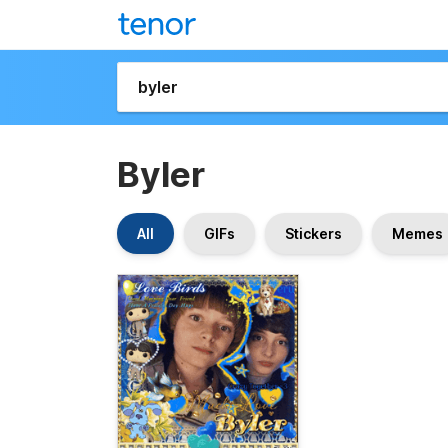
Byler
All
GIFs
Stickers
Memes