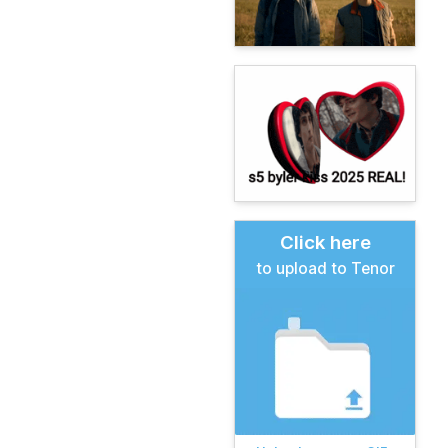
Click here
to upload to Tenor