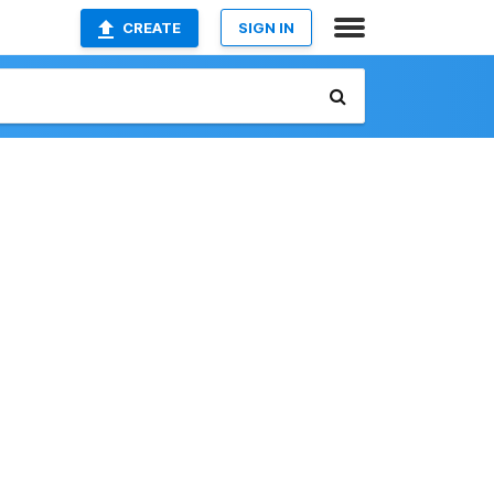
CREATE
SIGN IN