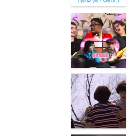
Upload your own GIFs