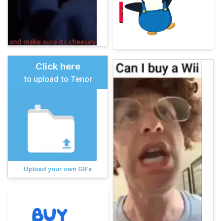
Click here
to upload to Tenor
Upload your own GIFs