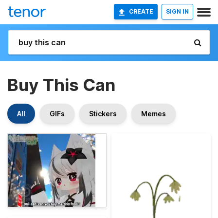
CREATE
SIGN IN
Buy This Can
All
GIFs
Stickers
Memes