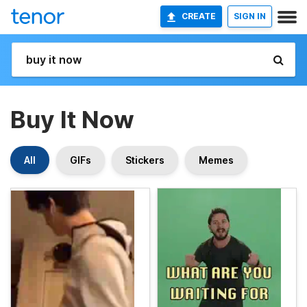
CREATE
SIGN IN
Buy It Now
All
GIFs
Stickers
Memes