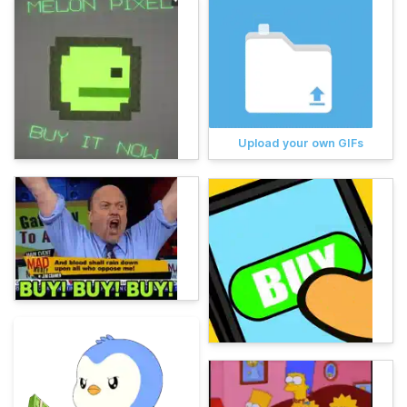
Upload your own GIFs