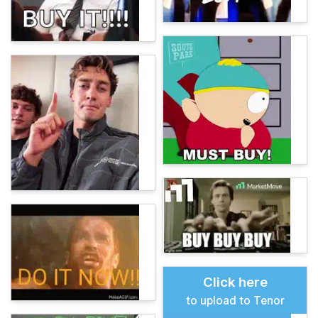
Click here
to upload to Tenor