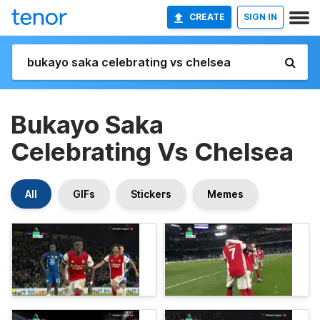
CREATE
SIGN IN
Bukayo Saka
Celebrating Vs Chelsea
All
GIFs
Stickers
Memes