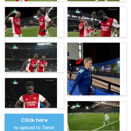
Click here
to upload to Tenor