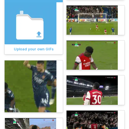
Upload your own GIFs