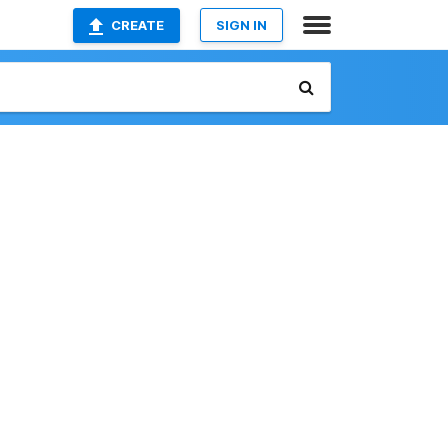
CREATE
SIGN IN