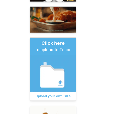
Click here
to upload to Tenor
Upload your own GIFs