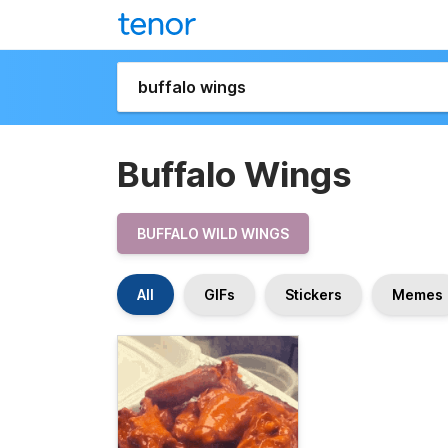
Buffalo Wings
BUFFALO WILD WINGS
All
GIFs
Stickers
Memes