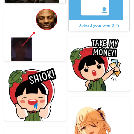
Upload your own GIFs