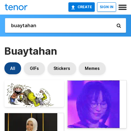
CREATE
SIGN IN
Buaytahan
All
GIFs
Stickers
Memes