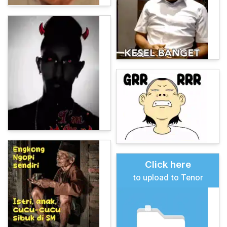
Click here
to upload to Tenor