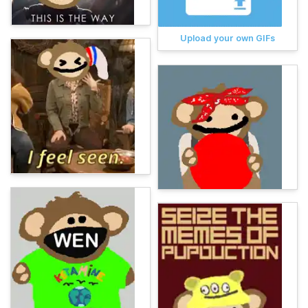
Upload your own GIFs