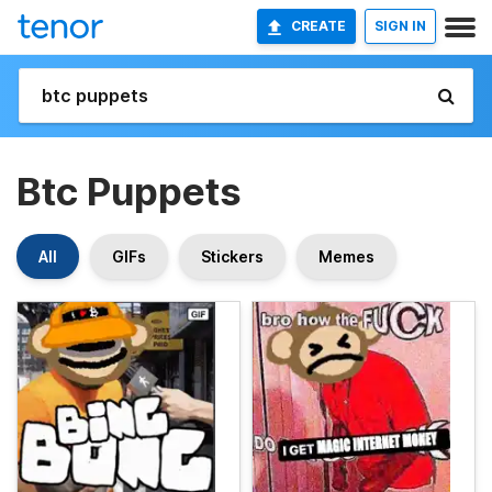
CREATE
SIGN IN
Btc Puppets
All
GIFs
Stickers
Memes