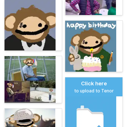
Click here
to upload to Tenor