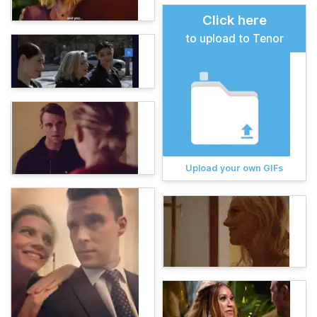
Click here
to upload to Tenor
Upload your own GIFs