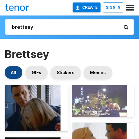
CREATE
SIGN IN
Brettsey
All
GIFs
Stickers
Memes