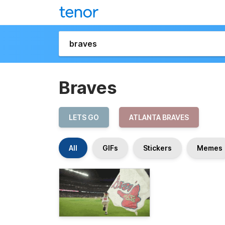
Braves
LETS GO
ATLANTA BRAVES
All
GIFs
Stickers
Memes