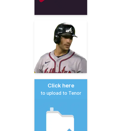
Click here
to upload to Tenor