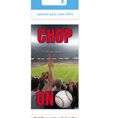
Upload your own GIFs