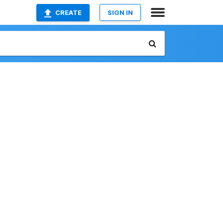
CREATE
SIGN IN