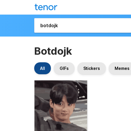
Botdojk
All
GIFs
Stickers
Memes