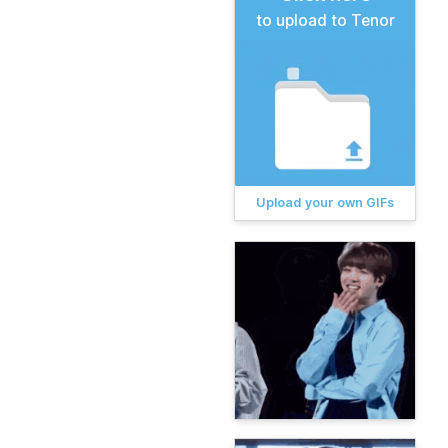
to upload to Tenor
Upload your own GIFs