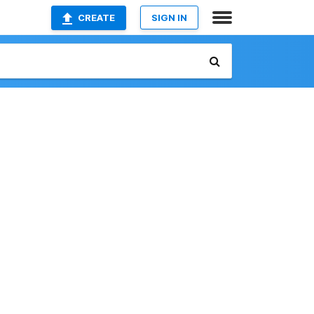
CREATE
SIGN IN