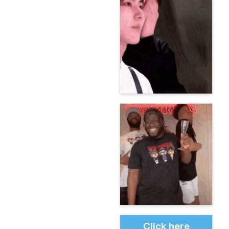
Click here