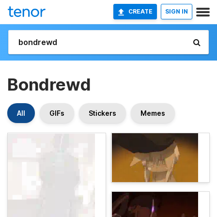
CREATE
SIGN IN
Bondrewd
All
GIFs
Stickers
Memes