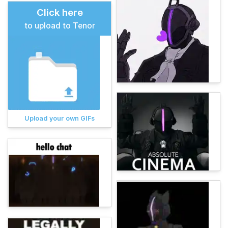
Click here
to upload to Tenor
Upload your own GIFs