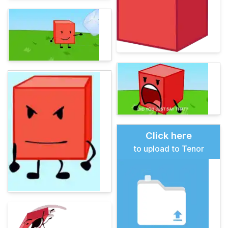
Click here
to upload to Tenor