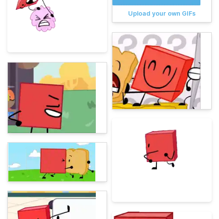
Upload your own GIFs