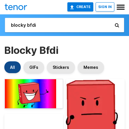
CREATE
SIGN IN
Blocky Bfdi
All
GIFs
Stickers
Memes