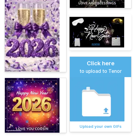
Click here
to upload to Tenor
Upload your own GIFs