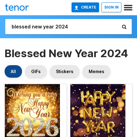
CREATE
SIGN IN
Blessed New Year 2024
All
GIFs
Stickers
Memes