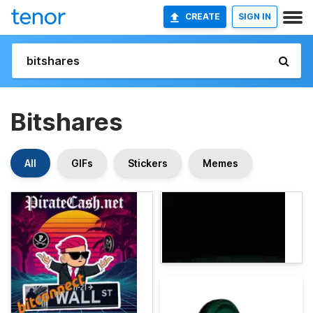
CREATE
SIGN IN
Bitshares
All
GIFs
Stickers
Memes