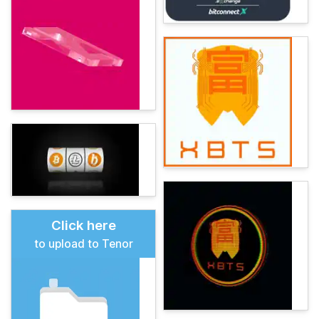
Click here
to upload to Tenor