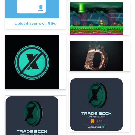
Upload your own GIFs