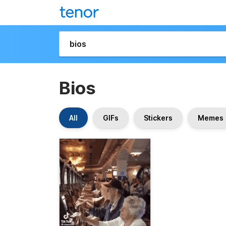
Bios
All
GIFs
Stickers
Memes