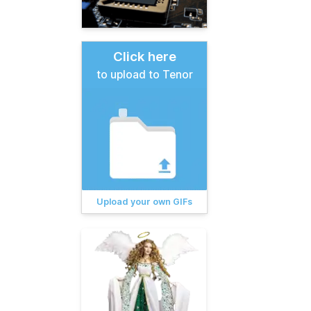
Click here
to upload to Tenor
Upload your own GIFs