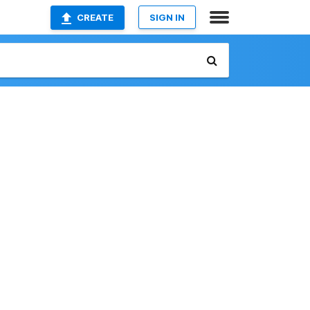
CREATE
SIGN IN