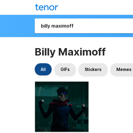
Billy Maximoff
All
GIFs
Stickers
Memes