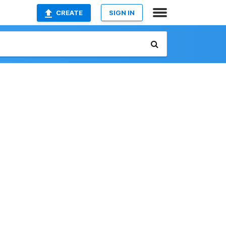
CREATE
SIGN IN