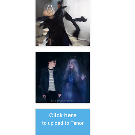
Click here
to upload to Tenor