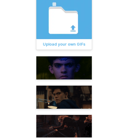
Upload your own GIFs