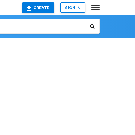
CREATE
SIGN IN