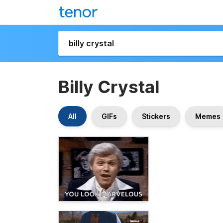
Billy Crystal
All
GIFs
Stickers
Memes