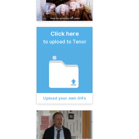
Click here
to upload to Tenor
Upload your own GIFs