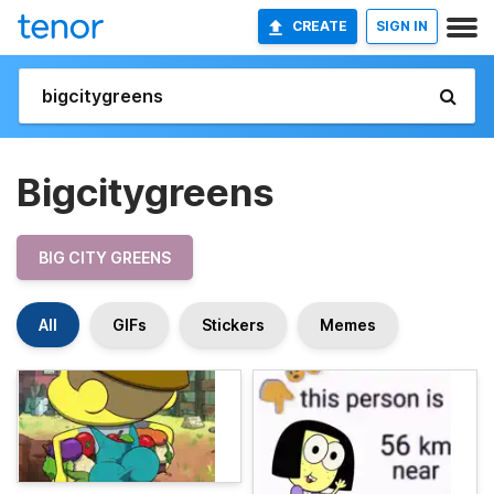
CREATE
SIGN IN
Bigcitygreens
BIG CITY GREENS
All
GIFs
Stickers
Memes