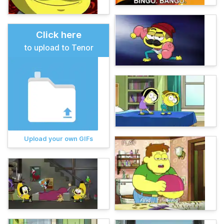
Click here
to upload to Tenor
Upload your own GIFs