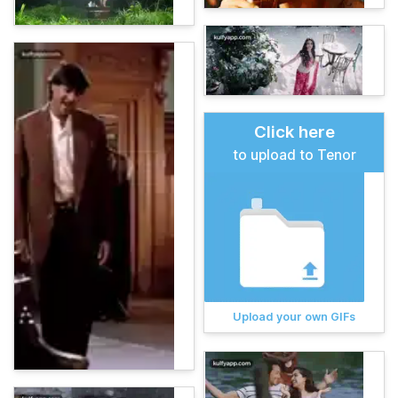
Click here
to upload to Tenor
Upload your own GIFs