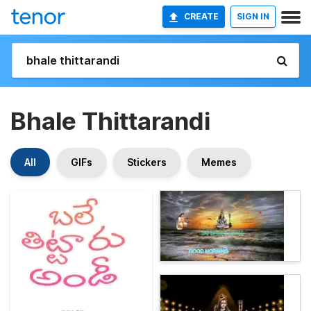
CREATE
SIGN IN
Bhale Thittarandi
All
GIFs
Stickers
Memes