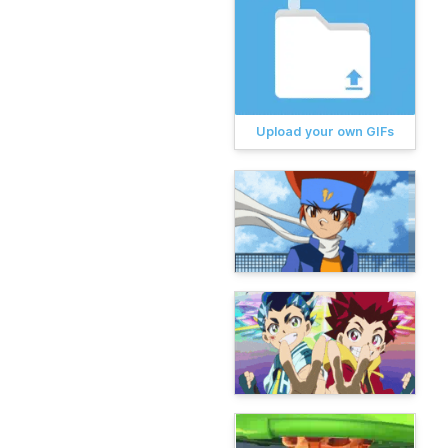
Upload your own GIFs