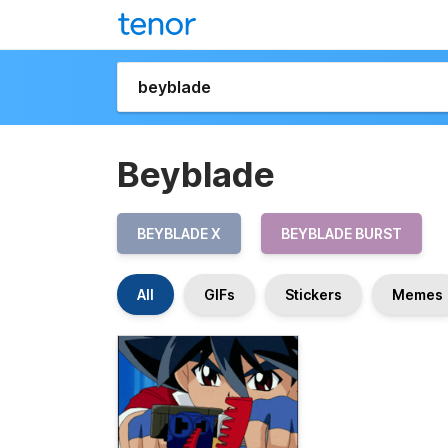
Beyblade
BEYBLADE X
BEYBLADE BURST
All
GIFs
Stickers
Memes