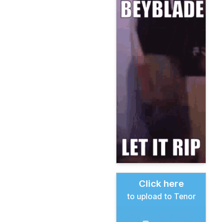
Click here
to upload to Tenor