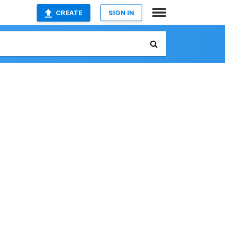
CREATE
SIGN IN