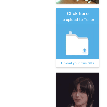
Click here
to upload to Tenor
Upload your own GIFs