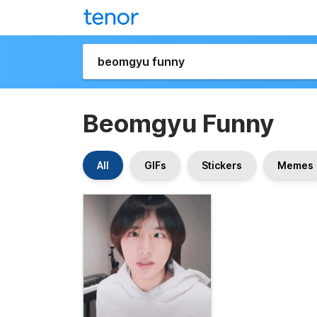
Beomgyu Funny
All
GIFs
Stickers
Memes