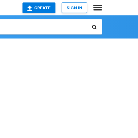
CREATE
SIGN IN