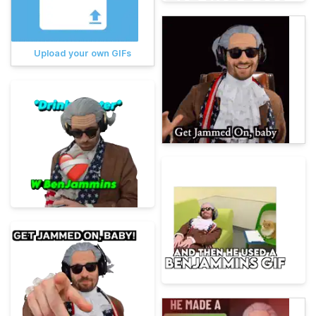
Upload your own GIFs