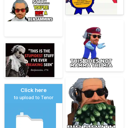
Click here
to upload to Tenor