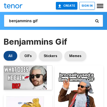
CREATE
SIGN IN
Benjammins Gif
All
GIFs
Stickers
Memes