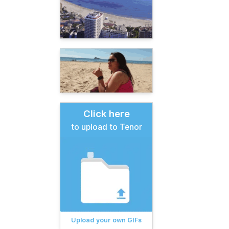
Click here
to upload to Tenor
Upload your own GIFs