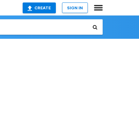
CREATE
SIGN IN