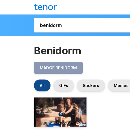
Benidorm
MADGE BENIDORM
All
GIFs
Stickers
Memes