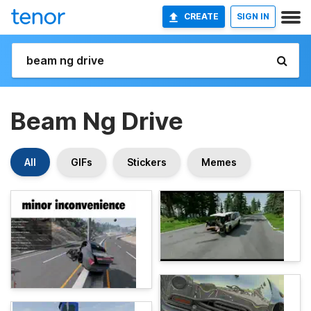
CREATE
SIGN IN
Beam Ng Drive
All
GIFs
Stickers
Memes