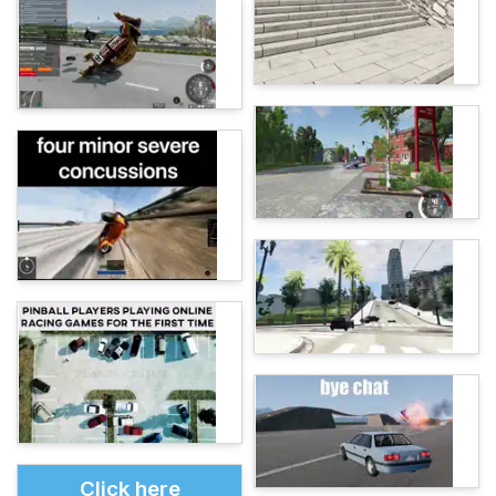
Click here