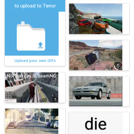
to upload to Tenor
Upload your own GIFs