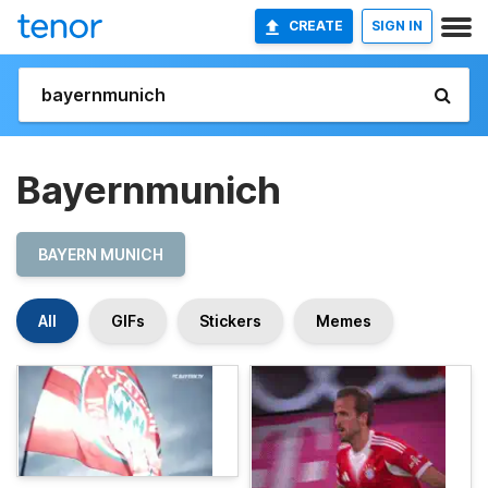
CREATE
SIGN IN
Bayernmunich
BAYERN MUNICH
All
GIFs
Stickers
Memes