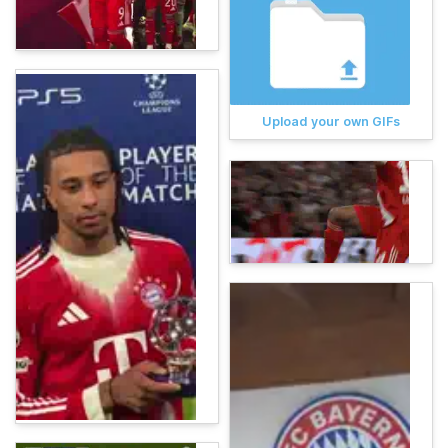
Upload your own GIFs