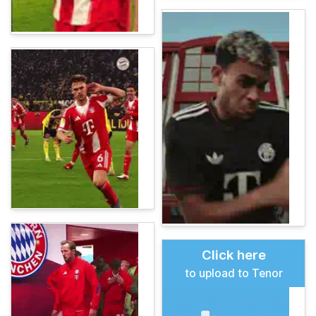
Click here
to upload to Tenor