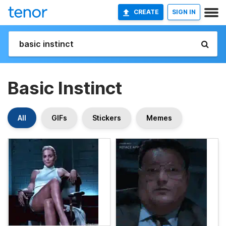
CREATE
SIGN IN
Basic Instinct
All
GIFs
Stickers
Memes