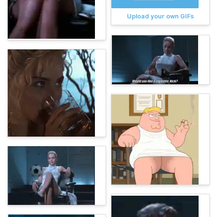
Upload your own GIFs