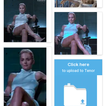
Click here
to upload to Tenor