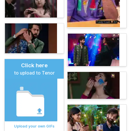
Click here
to upload to Tenor
Upload your own GIFs