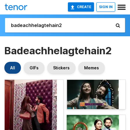
CREATE
SIGN IN
Badeachhelagtehain2
All
GIFs
Stickers
Memes