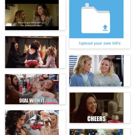
Upload your own GIFs