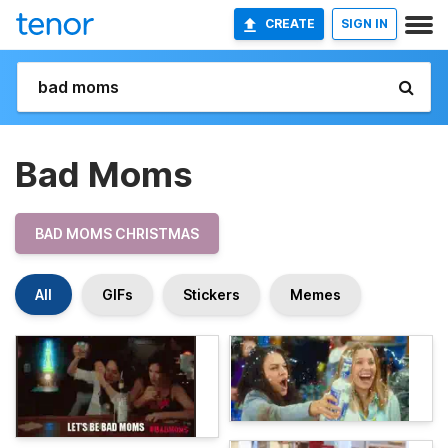
CREATE
SIGN IN
Bad Moms
BAD MOMS CHRISTMAS
All
GIFs
Stickers
Memes