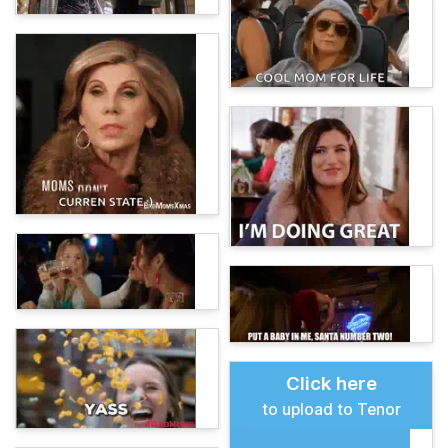
Click here
to upload to Tenor