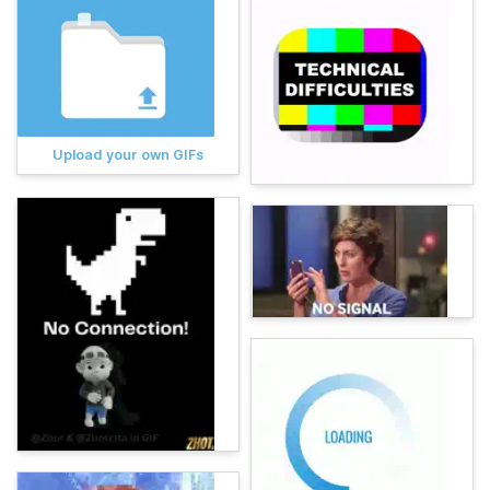
Upload your own GIFs