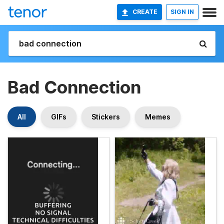
CREATE
SIGN IN
Bad Connection
All
GIFs
Stickers
Memes