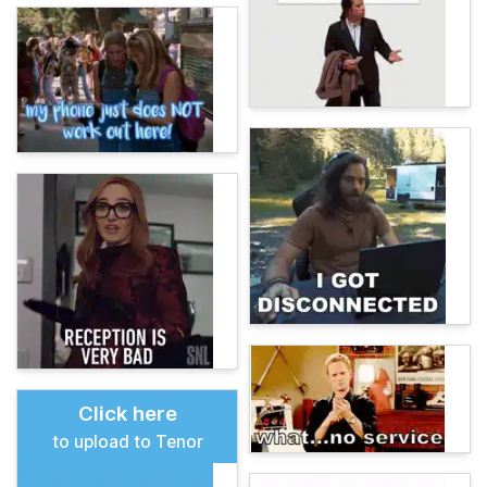
Click here
to upload to Tenor