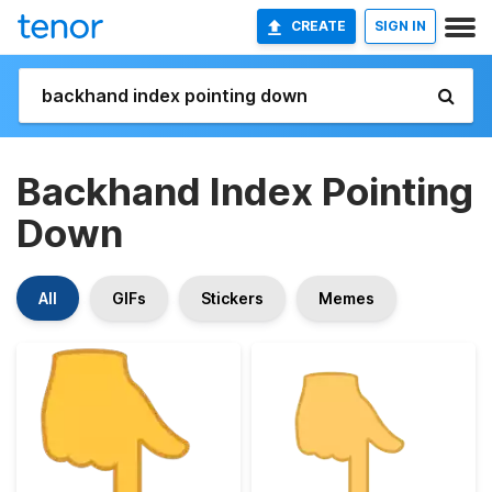
CREATE
SIGN IN
Backhand Index Pointing
Down
All
GIFs
Stickers
Memes