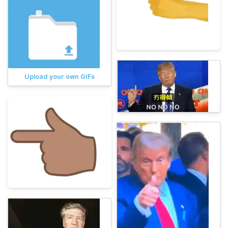
Upload your own GIFs