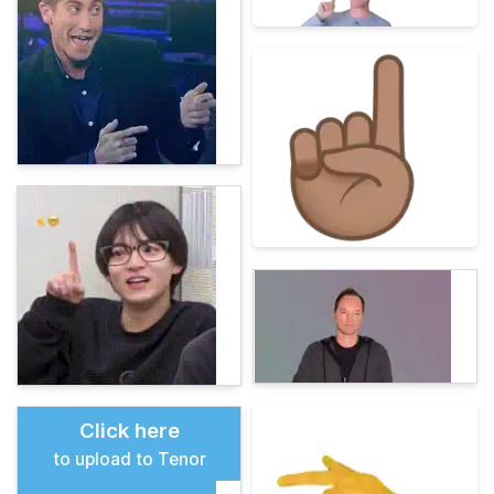
Click here
to upload to Tenor