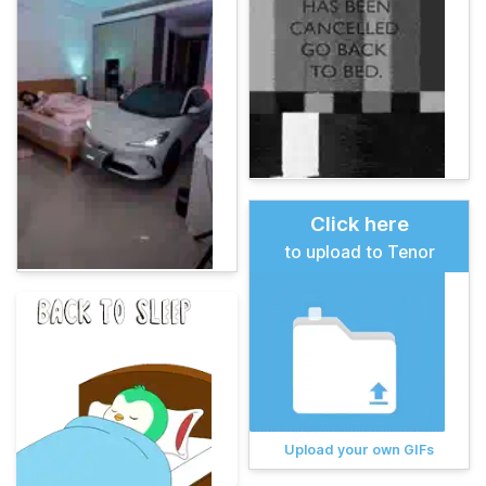
Click here
to upload to Tenor
Upload your own GIFs