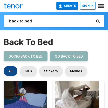
CREATE
SIGN IN
Back To Bed
GOING BACK TO BED
GO BACK TO BED
All
GIFs
Stickers
Memes