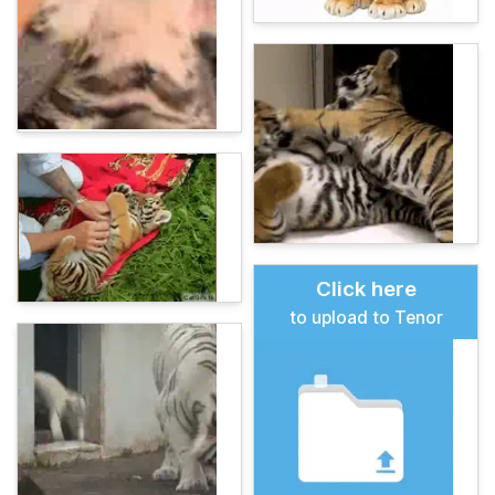
Click here
to upload to Tenor