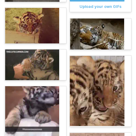
Upload your own GIFs