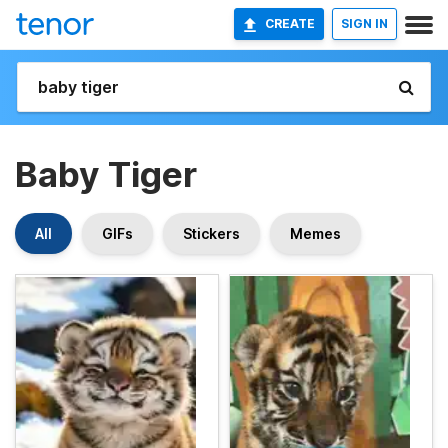
CREATE
SIGN IN
Baby Tiger
All
GIFs
Stickers
Memes