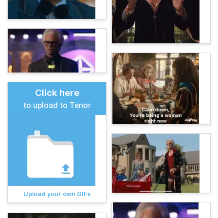
Click here
to upload to Tenor
Upload your own GIFs