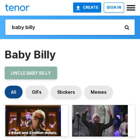
CREATE
SIGN IN
Baby Billy
UNCLE BABY BILLY
All
GIFs
Stickers
Memes