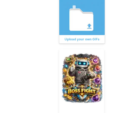
Upload your own GIFs