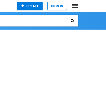
CREATE
SIGN IN