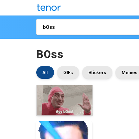
B0ss
All
GIFs
Stickers
Memes