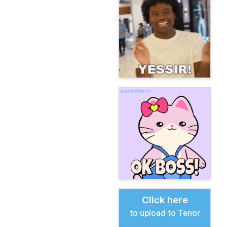
Click here
to upload to Tenor