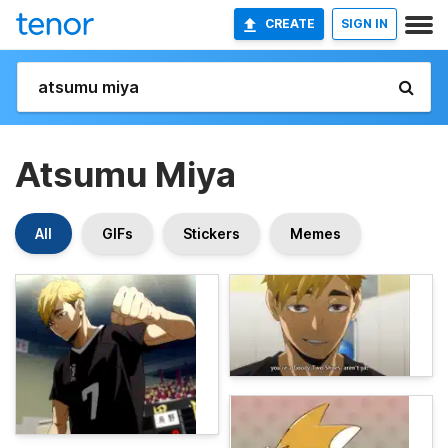
CREATE
SIGN IN
Atsumu Miya
All
GIFs
Stickers
Memes