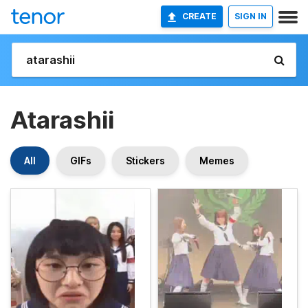
CREATE
SIGN IN
Atarashii
All
GIFs
Stickers
Memes