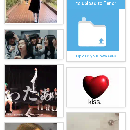
to upload to Tenor
Upload your own GIFs