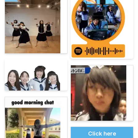
Click here