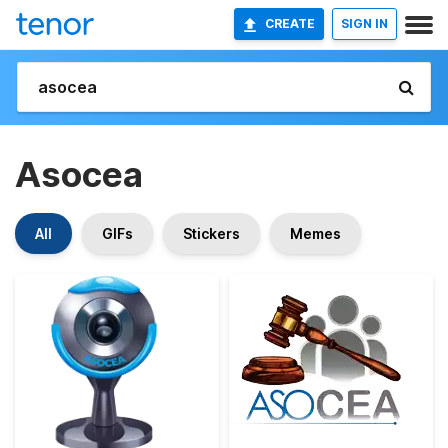
CREATE
SIGN IN
Asocea
All
GIFs
Stickers
Memes