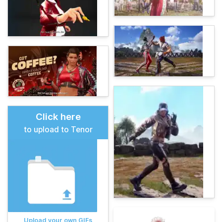
Click here
to upload to Tenor
Upload your own GIFs