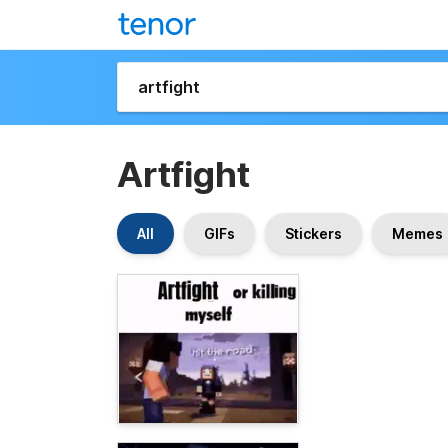
Artfight
All
GIFs
Stickers
Memes