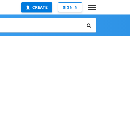
CREATE
SIGN IN