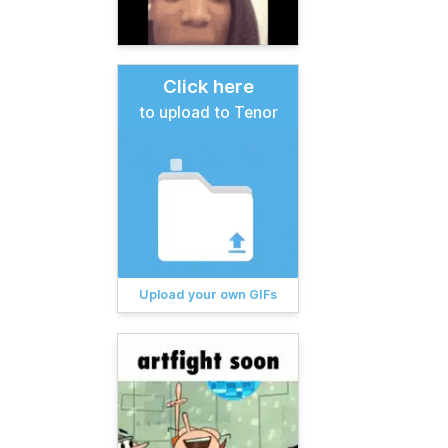
Click here
to upload to Tenor
Upload your own GIFs