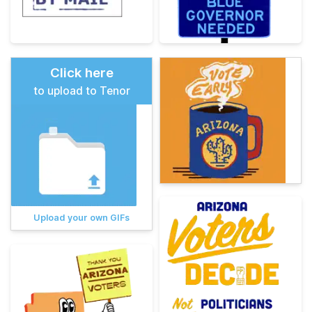
Click here
to upload to Tenor
Upload your own GIFs