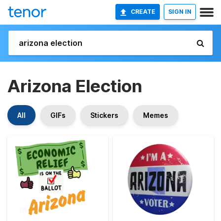
CREATE
SIGN IN
Arizona Election
All
GIFs
Stickers
Memes