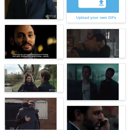
Upload your own GIFs