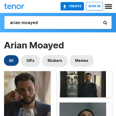
CREATE
SIGN IN
Arian Moayed
All
GIFs
Stickers
Memes