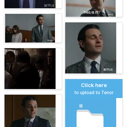
Click here
to upload to Tenor