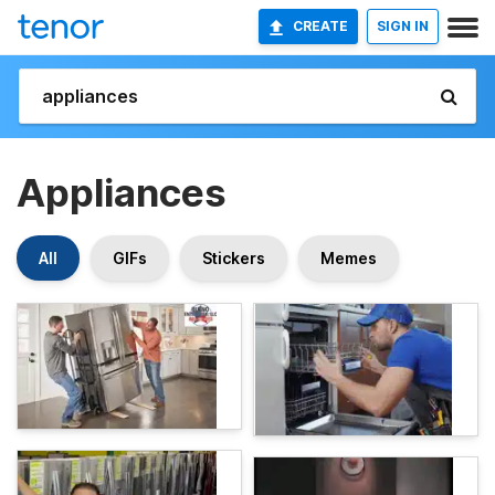
CREATE
SIGN IN
Appliances
All
GIFs
Stickers
Memes