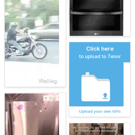
Click here
to upload to Tenor
Upload your own GIFs