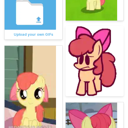
Upload your own GIFs