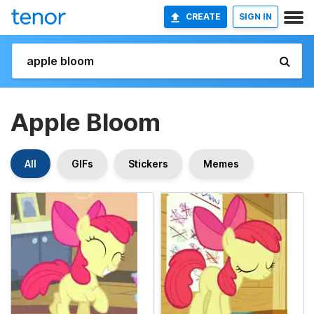
CREATE
SIGN IN
Apple Bloom
All
GIFs
Stickers
Memes