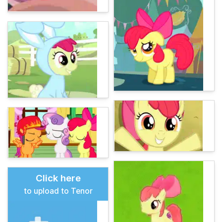
Click here
to upload to Tenor