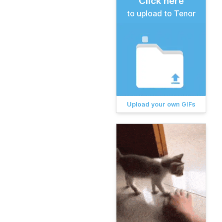
Click here
to upload to Tenor
Upload your own GIFs