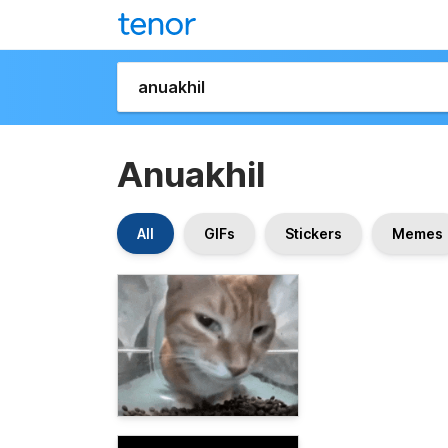
Anuakhil
All
GIFs
Stickers
Memes