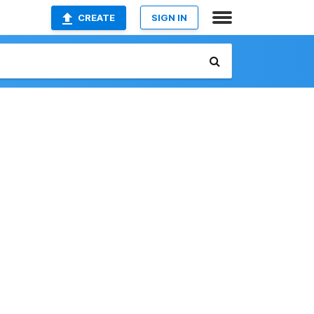
CREATE
SIGN IN